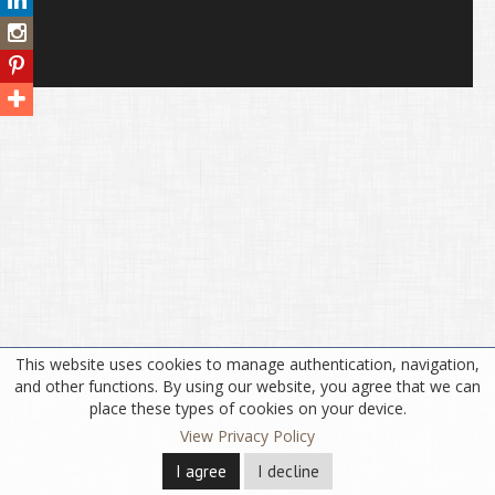
This website uses cookies to manage authentication, navigation,
and other functions. By using our website, you agree that we can
place these types of cookies on your device.
View Privacy Policy
I agree
I decline