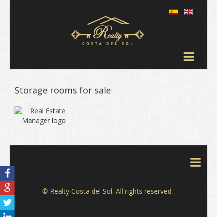
Storage rooms for sale
© Realty Costa del Sol. All rights reserved.