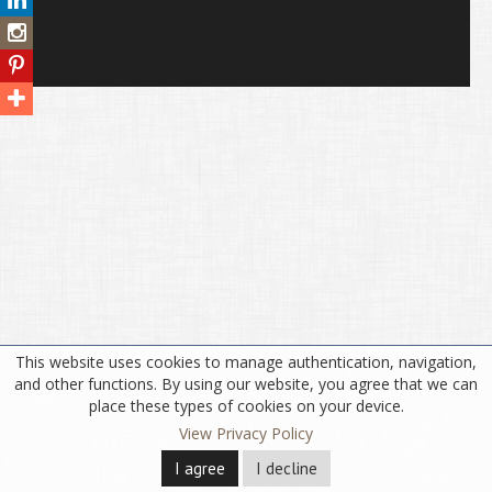
This website uses cookies to manage authentication, navigation,
and other functions. By using our website, you agree that we can
place these types of cookies on your device.
View Privacy Policy
I agree
I decline