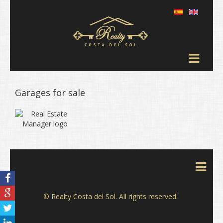
Garages for sale
© Realty Costa del Sol. All rights reserved.