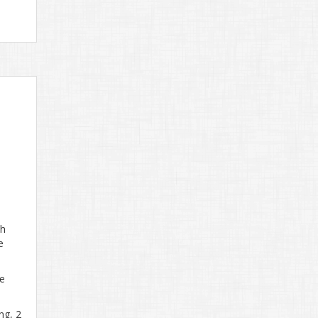
th
e
ge
ng, 2