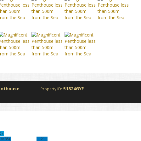
enthouse
51824GYF
Property ID:
0)
 to 35)
21