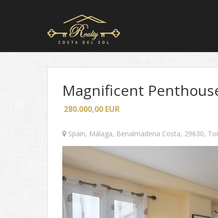
Magnificent Penthouse
280.000,00
EUR
Spain
,
Málaga
,
Benalmadena Costa
,
29630
,
To