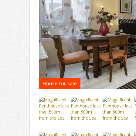
House for sale