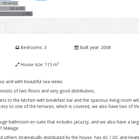
(35 to 55)
(56 to 80)
(> 80)
Bedrooms:
3
Built year:
2008
House size:
115 m²
s and with beautiful sea views.
nsists of two floors and very good distribution,
cess to the kitchen with breakfast bar and the spacious living room wi
ss to one of the terraces, which is covered, we also have two of th
uge bathroom en suite that includes jacuzzy, and we also have a lar
of Malaga.
 others strategically distributed by the house, has AC / DC and heati