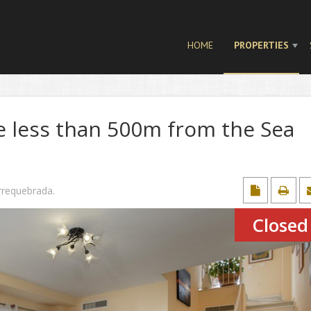
HOME
PROPERTIES
 less than 500m from the Sea
rrequebrada
.
Closed