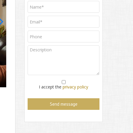
House for sale
I accept the
privacy policy