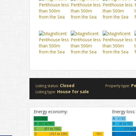
Closed
P
Listing status:
Property type:
House for sale
Listing type:
Energy economy:
Energy loss:
A
(< 50)
A
(< 5)
B
(51 to 90)
B
(6 to 10)
C
(91 to 150)
C
(11 to 2
D
(151 to 230)
151
D
(21