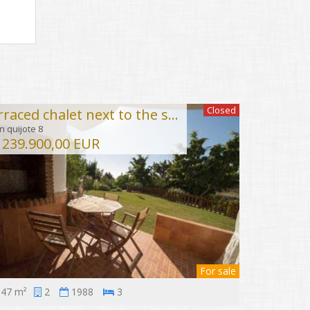
Closed
Terraced chalet next to the sea in Torremuelle
 quijote 8
239.900,00 EUR
For sale
47 m²
2
1988
3