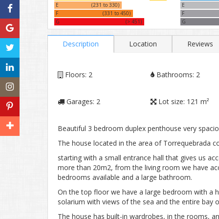
E
(231 to 330)
E
F
(331 to 450)
F
G
(> 451)
G
Description
Location
Reviews
Floors:
2
Bathrooms:
2
Garages:
2
Lot size:
121 m²
Beautiful 3 bedroom duplex penthouse very spaciou
The house located in the area of ​​Torrequebrada co
starting with a small entrance hall that gives us ac
more than 20m2, from the living room we have acce
bedrooms available and a large bathroom.
On the top floor we have a large bedroom with a h
solarium with views of the sea and the entire bay 
The house has built-in wardrobes, in the rooms, and