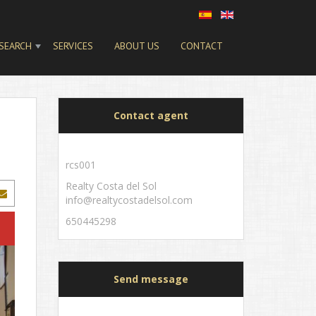
SEARCH
SERVICES
ABOUT US
CONTACT
Contact agent
rcs001
Realty Costa del Sol
info@realtycostadelsol.com
650445298
Send message