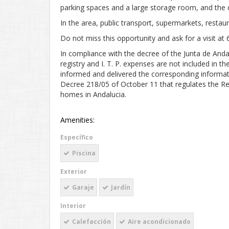
parking spaces and a large storage room, and th
In the area, public transport, supermarkets, restaur
Do not miss this opportunity and ask for a visit at
In compliance with the decree of the Junta de And
registry and I. T. P. expenses are not included in 
informed and delivered the corresponding informat
Decree 218/05 of October 11 that regulates the Re
homes in Andalucia.
Amenities:
Específico
Piscina
Exterior
Garaje
Jardín
Interior
Calefacción
Aire acondicionado