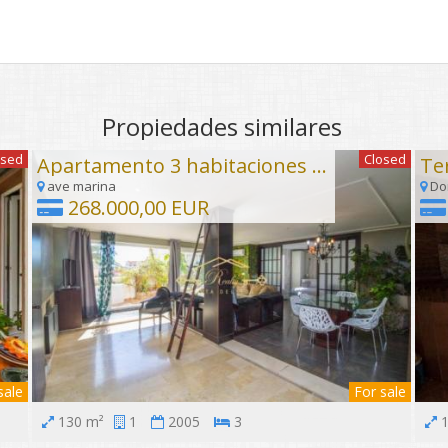
Propiedades similares
osed
Closed
Apartamento 3 habitaciones Torrequebrada, Benalmadena Costa
ave marina
Don
268.000,00 EUR
sale
For sale
130 m²
1
2005
3
1