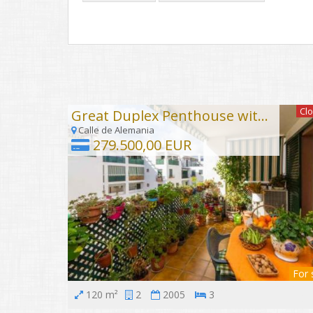
Cl
Great Duplex Penthouse with sea views
Calle de Alemania
279.500,00 EUR
For 
120 m²
2
2005
3