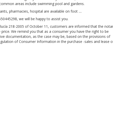
e common areas include swimming pool and gardens.
ants, pharmacies, hospital are available on foot ....
 650445298, we will be happy to assist you.
alucía 218-2005 of October 11, customers are informed that the notar
the price. We remind you that as a consumer you have the right to be
ive documentation, as the case may be, based on the provisions of
gulation of Consumer Information in the purchase -sales and lease o